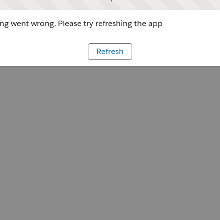
g went wrong. Please try refreshing the app
Refresh