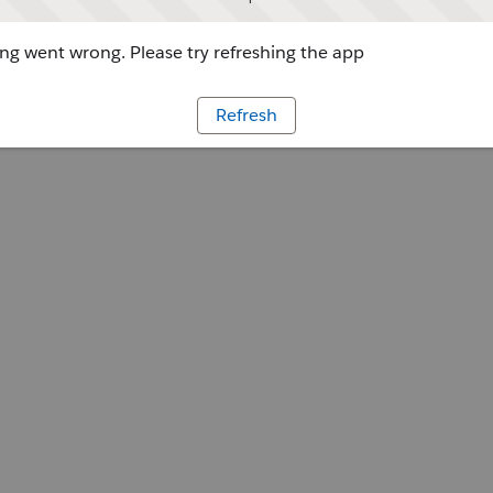
g went wrong. Please try refreshing the app
Refresh