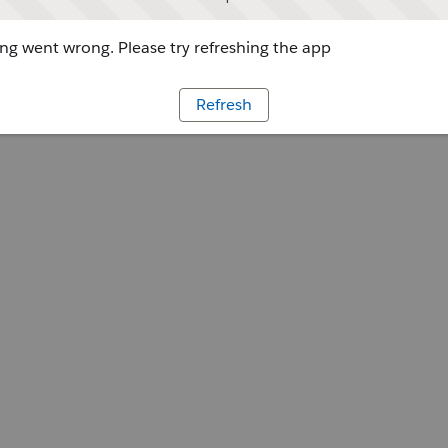
g went wrong. Please try refreshing the app
Refresh