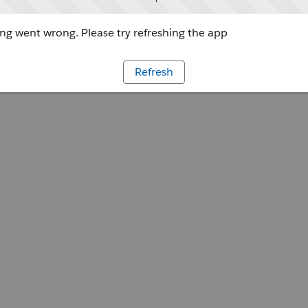
g went wrong. Please try refreshing the app
Refresh