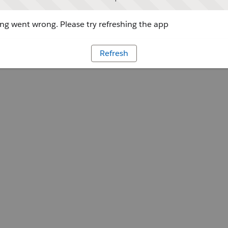
g went wrong. Please try refreshing the app
Refresh